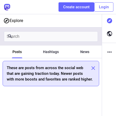
Create account
Login
Explore
Posts
Hashtags
News
These are posts from across the social web
that are gaining traction today. Newer posts
with more boosts and favorites are ranked higher.