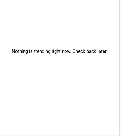
Nothing is trending right now. Check back later!